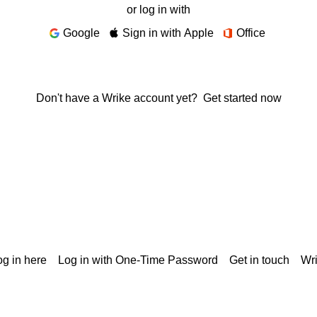
or log in with
Google
Sign in with Apple
Office
Don't have a Wrike account yet?
Get started now
g in here
Log in with One-Time Password
Get in touch
Wr