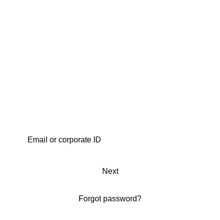
Next
Forgot password?