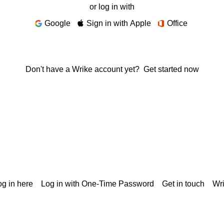
or log in with
Google
Sign in with Apple
Office
Don't have a Wrike account yet?
Get started now
g in here
Log in with One-Time Password
Get in touch
Wr