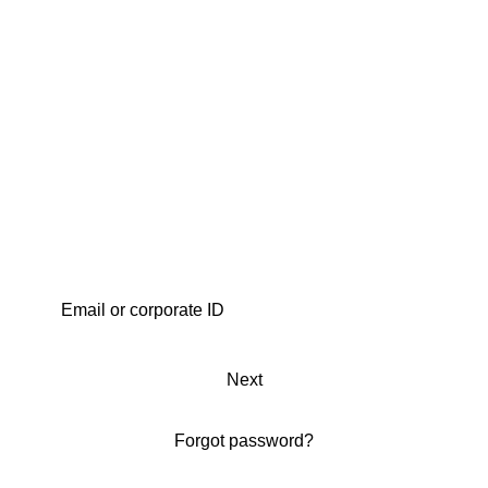
Next
Forgot password?