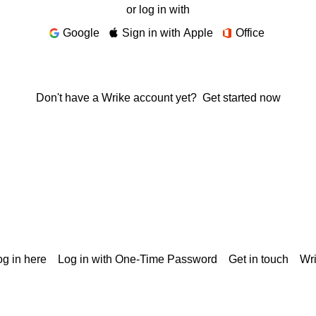
or log in with
Google
Sign in with Apple
Office
Don't have a Wrike account yet?
Get started now
g in here
Log in with One-Time Password
Get in touch
Wr