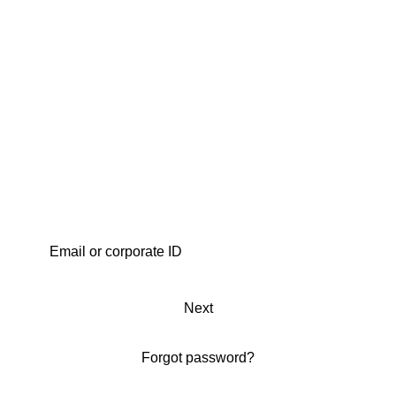
Next
Forgot password?