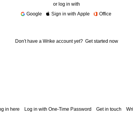
or log in with
Google
Sign in with Apple
Office
Don't have a Wrike account yet?
Get started now
g in here
Log in with One-Time Password
Get in touch
Wr