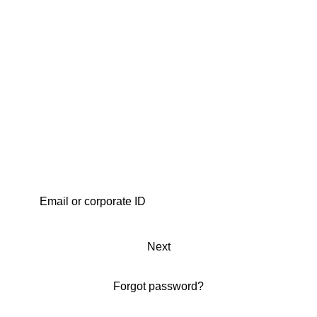
Next
Forgot password?