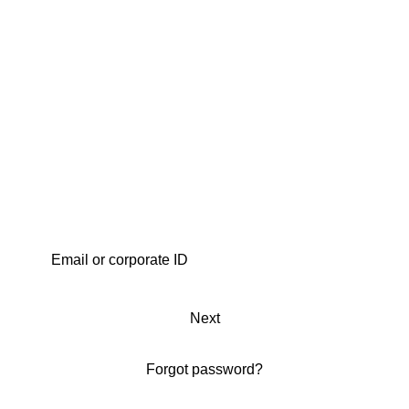
Next
Forgot password?