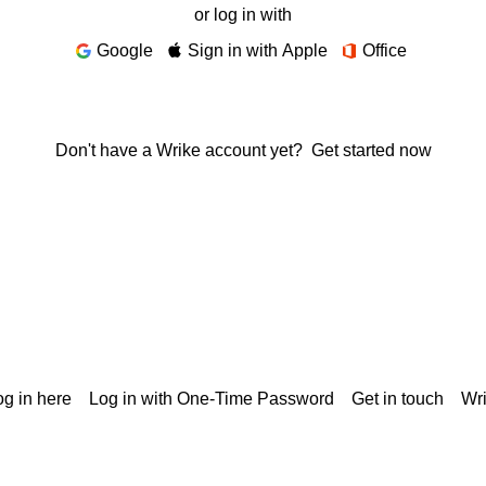
or log in with
Google
Sign in with Apple
Office
Don't have a Wrike account yet?
Get started now
g in here
Log in with One-Time Password
Get in touch
Wr