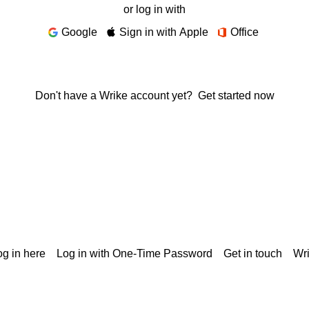
or log in with
Google
Sign in with Apple
Office
Don't have a Wrike account yet?
Get started now
g in here
Log in with One-Time Password
Get in touch
Wr