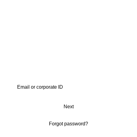
Next
Forgot password?