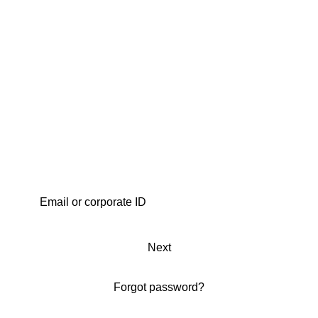
Next
Forgot password?