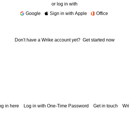
or log in with
Google
Sign in with Apple
Office
Don't have a Wrike account yet?
Get started now
g in here
Log in with One-Time Password
Get in touch
Wr