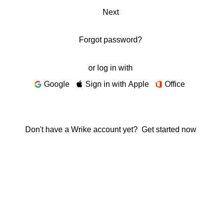
Next
Forgot password?
or log in with
Google
Sign in with Apple
Office
Don't have a Wrike account yet?
Get started now