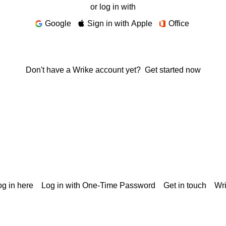
or log in with
Google
Sign in with Apple
Office
Don't have a Wrike account yet?
Get started now
g in here
Log in with One-Time Password
Get in touch
Wr