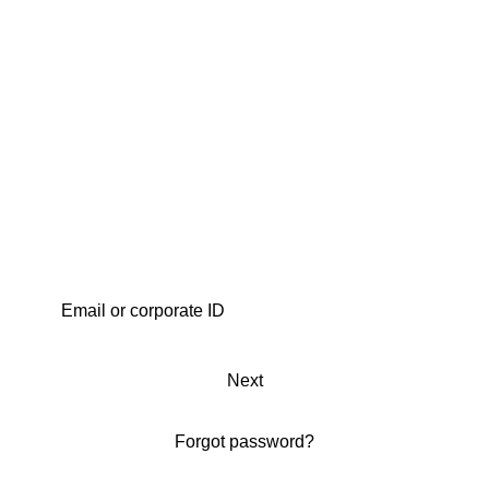
Next
Forgot password?