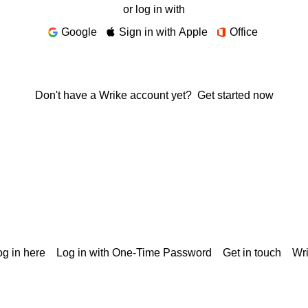
or log in with
Google
Sign in with Apple
Office
Don't have a Wrike account yet?
Get started now
g in here
Log in with One-Time Password
Get in touch
Wr