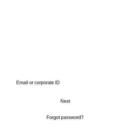
Next
Forgot password?