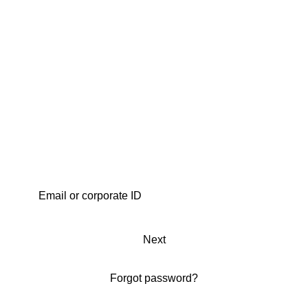
Next
Forgot password?