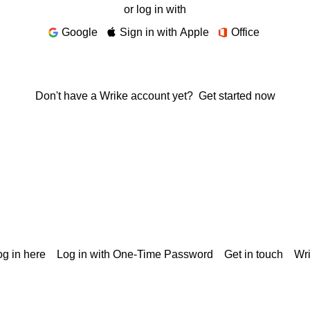
or log in with
Google
Sign in with Apple
Office
Don't have a Wrike account yet?
Get started now
g in here
Log in with One-Time Password
Get in touch
Wr