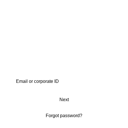
Next
Forgot password?