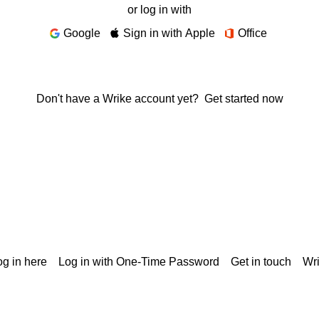
or log in with
Google
Sign in with Apple
Office
Don't have a Wrike account yet?
Get started now
g in here
Log in with One-Time Password
Get in touch
Wr