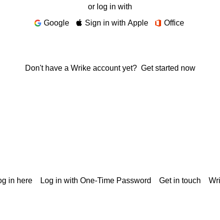
or log in with
Google
Sign in with Apple
Office
Don't have a Wrike account yet?
Get started now
g in here
Log in with One-Time Password
Get in touch
Wr