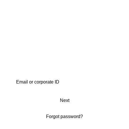
Next
Forgot password?