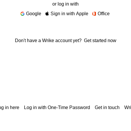
or log in with
Google
Sign in with Apple
Office
Don't have a Wrike account yet?
Get started now
g in here
Log in with One-Time Password
Get in touch
Wr