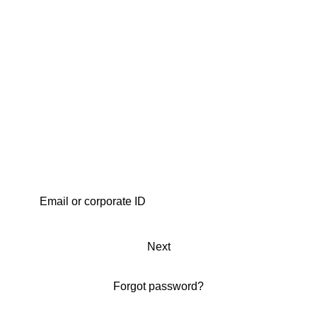
Next
Forgot password?