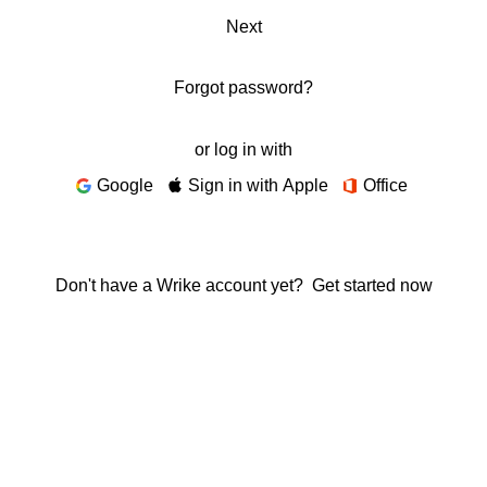
Next
Forgot password?
or log in with
Google
Sign in with Apple
Office
Don't have a Wrike account yet?
Get started now