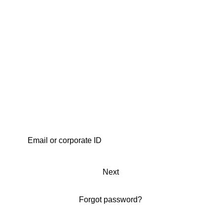
Next
Forgot password?