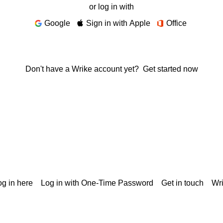
or log in with
Google
Sign in with Apple
Office
Don't have a Wrike account yet?
Get started now
g in here
Log in with One-Time Password
Get in touch
Wr