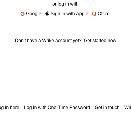
or log in with
Google
Sign in with Apple
Office
Don't have a Wrike account yet?
Get started now
g in here
Log in with One-Time Password
Get in touch
Wr