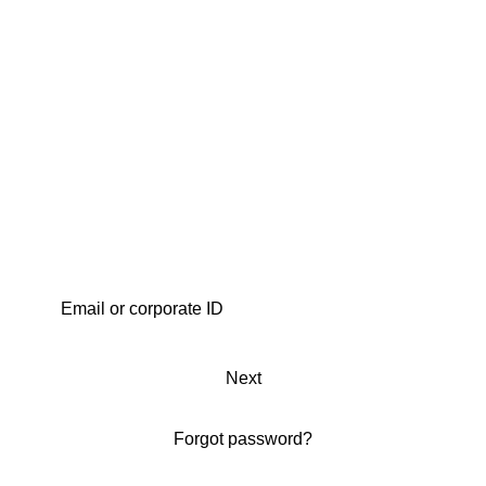
Next
Forgot password?