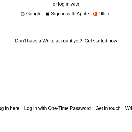
or log in with
Google
Sign in with Apple
Office
Don't have a Wrike account yet?
Get started now
g in here
Log in with One-Time Password
Get in touch
Wr