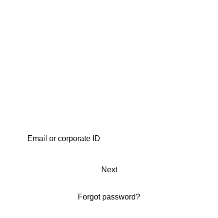
Next
Forgot password?