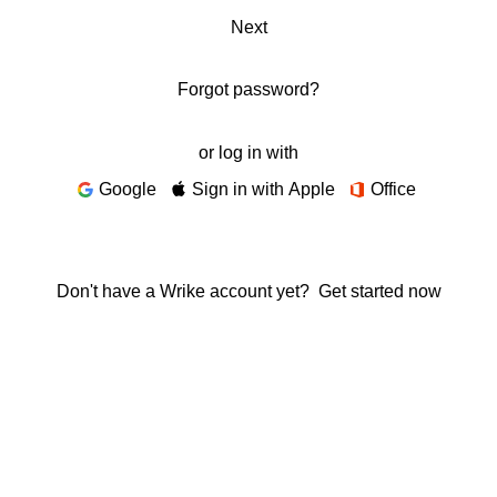
Next
Forgot password?
or log in with
Google
Sign in with Apple
Office
Don't have a Wrike account yet?
Get started now