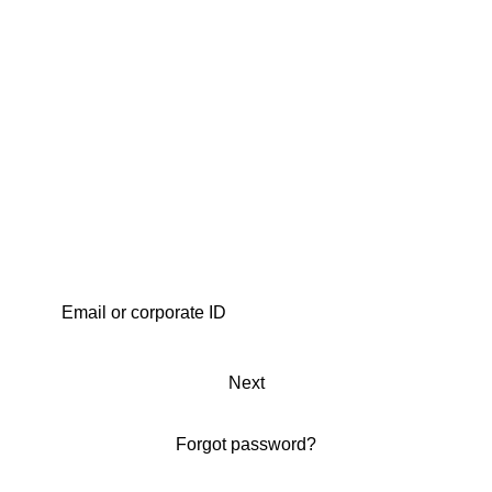
Next
Forgot password?