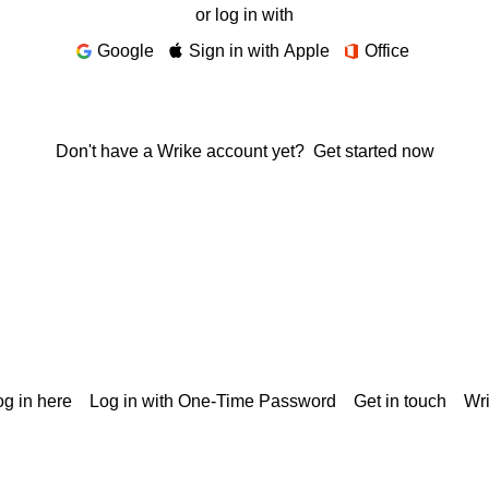
or log in with
Google
Sign in with Apple
Office
Don't have a Wrike account yet?
Get started now
g in here
Log in with One-Time Password
Get in touch
Wr