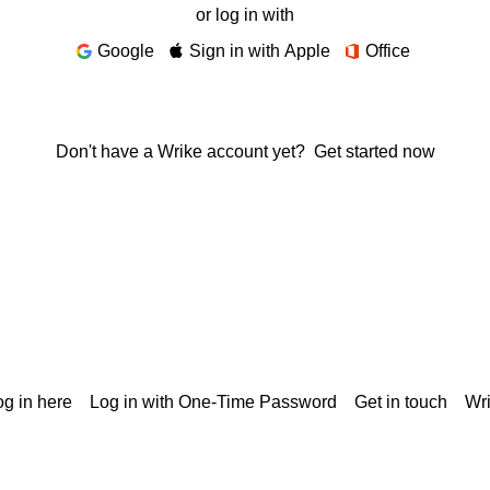
or log in with
Google
Sign in with Apple
Office
Don't have a Wrike account yet?
Get started now
g in here
Log in with One-Time Password
Get in touch
Wr