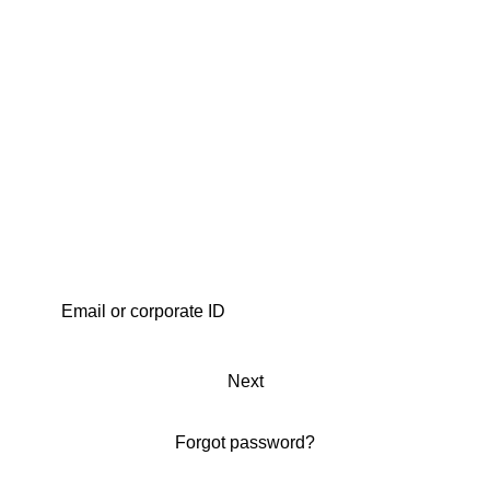
Next
Forgot password?