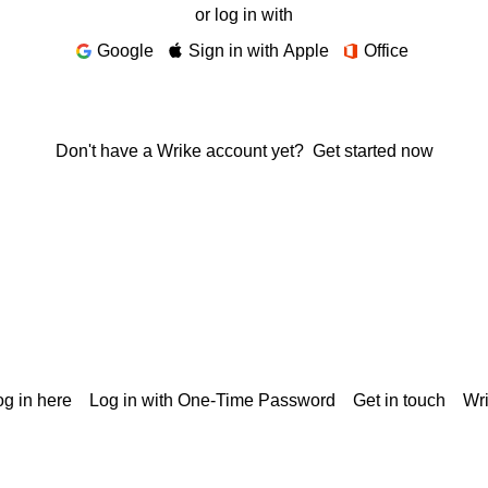
or log in with
Google
Sign in with Apple
Office
Don't have a Wrike account yet?
Get started now
g in here
Log in with One-Time Password
Get in touch
Wr