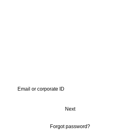
Next
Forgot password?