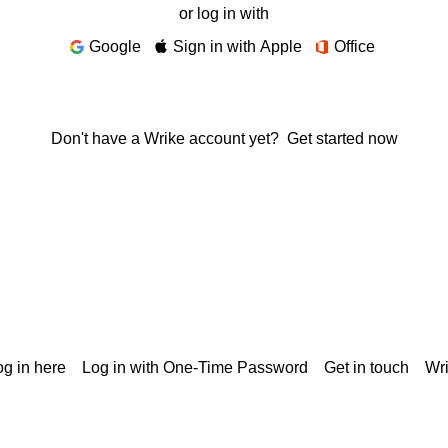
or log in with
Google
Sign in with Apple
Office
Don't have a Wrike account yet?
Get started now
g in here
Log in with One-Time Password
Get in touch
Wr