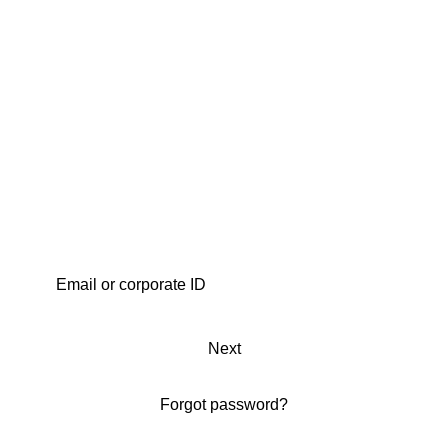
Next
Forgot password?