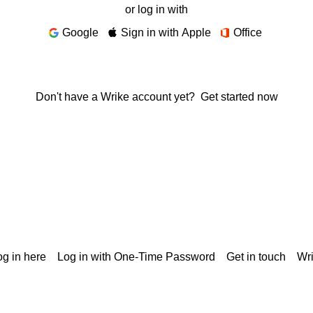
or log in with
Google
Sign in with Apple
Office
Don't have a Wrike account yet?
Get started now
g in here
Log in with One-Time Password
Get in touch
Wr