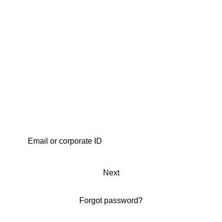
Next
Forgot password?