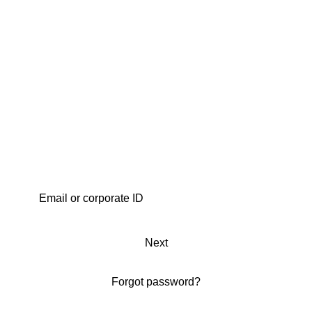
Next
Forgot password?