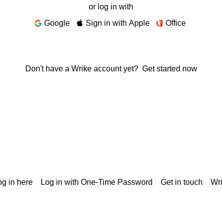
or log in with
Google
Sign in with Apple
Office
Don't have a Wrike account yet?
Get started now
g in here
Log in with One-Time Password
Get in touch
Wr