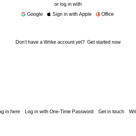
or log in with
Google
Sign in with Apple
Office
Don't have a Wrike account yet?
Get started now
g in here
Log in with One-Time Password
Get in touch
Wr