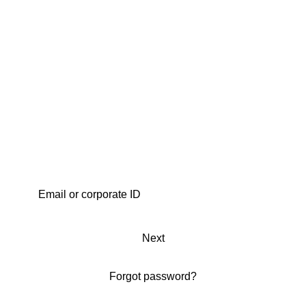
Next
Forgot password?