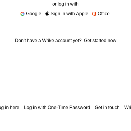
or log in with
Google
Sign in with Apple
Office
Don't have a Wrike account yet?
Get started now
g in here
Log in with One-Time Password
Get in touch
Wr