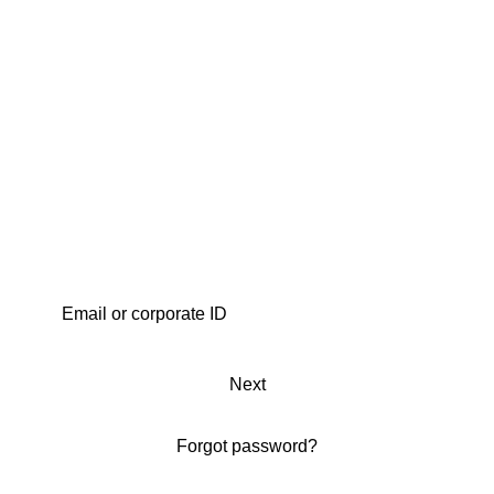
Next
Forgot password?