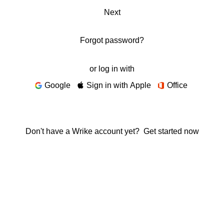
Next
Forgot password?
or log in with
Google
Sign in with Apple
Office
Don't have a Wrike account yet?
Get started now