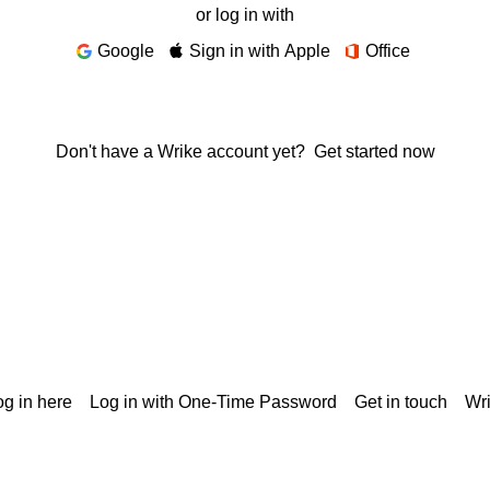
or log in with
Google
Sign in with Apple
Office
Don't have a Wrike account yet?
Get started now
g in here
Log in with One-Time Password
Get in touch
Wr