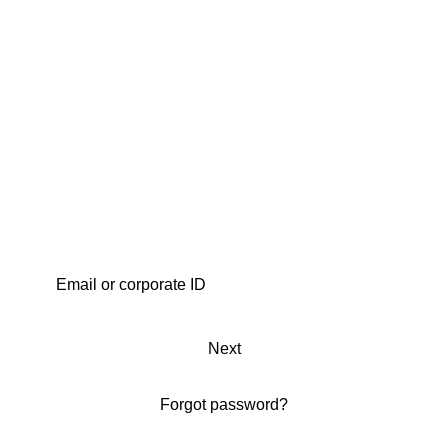
Next
Forgot password?