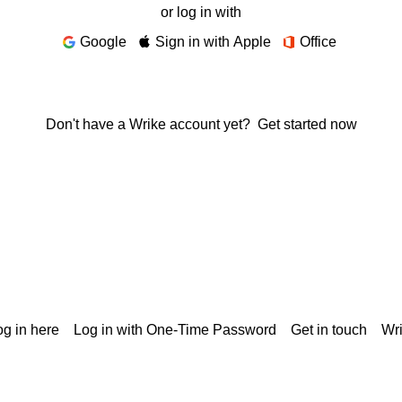
or log in with
Google
Sign in with Apple
Office
Don't have a Wrike account yet?
Get started now
g in here
Log in with One-Time Password
Get in touch
Wr