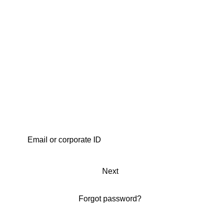
Next
Forgot password?