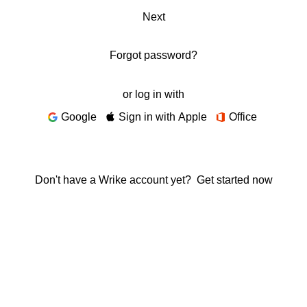
Next
Forgot password?
or log in with
Google
Sign in with Apple
Office
Don't have a Wrike account yet?
Get started now