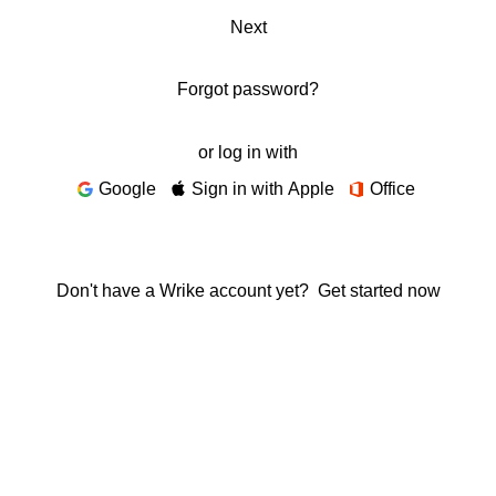
Next
Forgot password?
or log in with
Google
Sign in with Apple
Office
Don't have a Wrike account yet?
Get started now