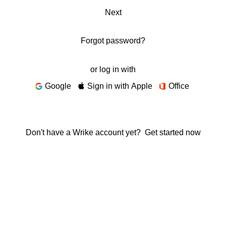
Next
Forgot password?
or log in with
Google
Sign in with Apple
Office
Don't have a Wrike account yet?
Get started now