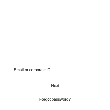
Next
Forgot password?