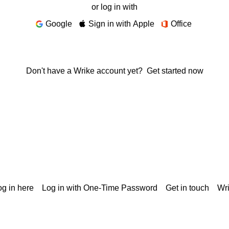
or log in with
Google
Sign in with Apple
Office
Don't have a Wrike account yet?
Get started now
g in here
Log in with One-Time Password
Get in touch
Wr