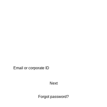
Next
Forgot password?