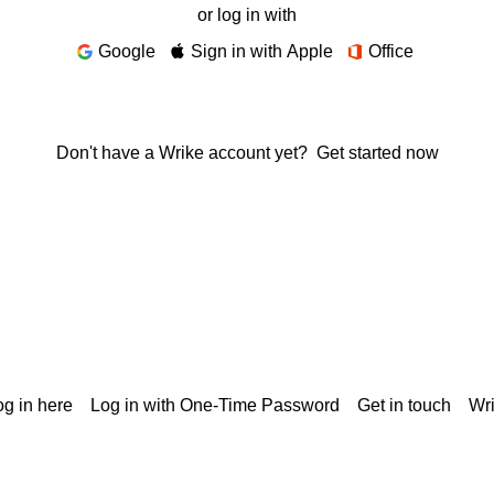
or log in with
Google
Sign in with Apple
Office
Don't have a Wrike account yet?
Get started now
g in here
Log in with One-Time Password
Get in touch
Wr