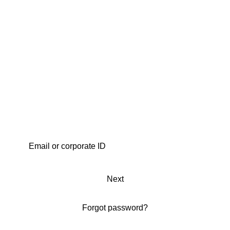
Next
Forgot password?