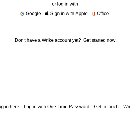
or log in with
Google
Sign in with Apple
Office
Don't have a Wrike account yet?
Get started now
g in here
Log in with One-Time Password
Get in touch
Wr