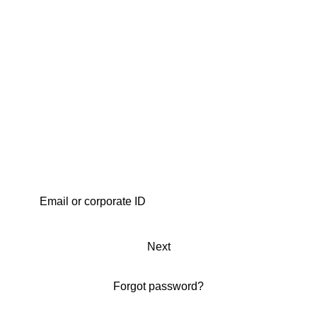
Next
Forgot password?