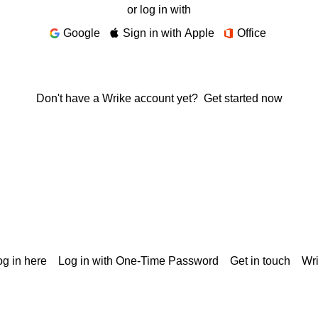
or log in with
Google
Sign in with Apple
Office
Don't have a Wrike account yet?
Get started now
g in here
Log in with One-Time Password
Get in touch
Wr