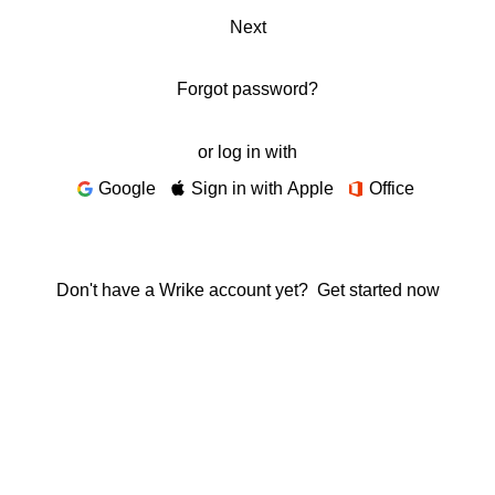
Next
Forgot password?
or log in with
Google
Sign in with Apple
Office
Don't have a Wrike account yet?
Get started now