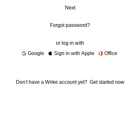
Next
Forgot password?
or log in with
Google
Sign in with Apple
Office
Don't have a Wrike account yet?
Get started now