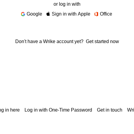
or log in with
Google
Sign in with Apple
Office
Don't have a Wrike account yet?
Get started now
g in here
Log in with One-Time Password
Get in touch
Wr