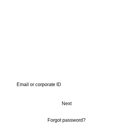
Next
Forgot password?