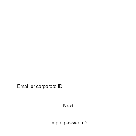
Next
Forgot password?