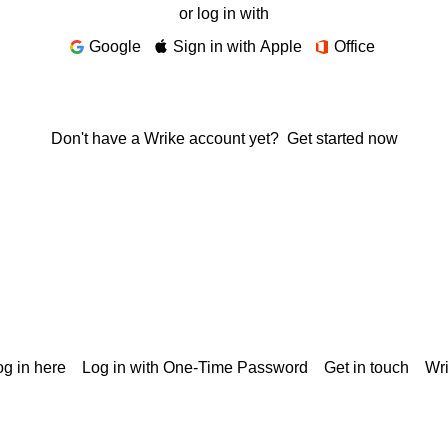
or log in with
Google
Sign in with Apple
Office
Don't have a Wrike account yet?
Get started now
g in here
Log in with One-Time Password
Get in touch
Wr