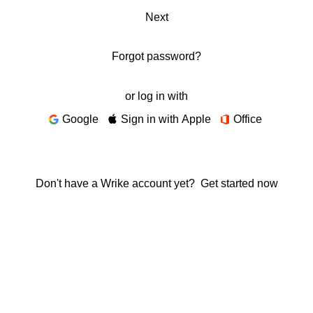
Next
Forgot password?
or log in with
Google
Sign in with Apple
Office
Don't have a Wrike account yet?
Get started now