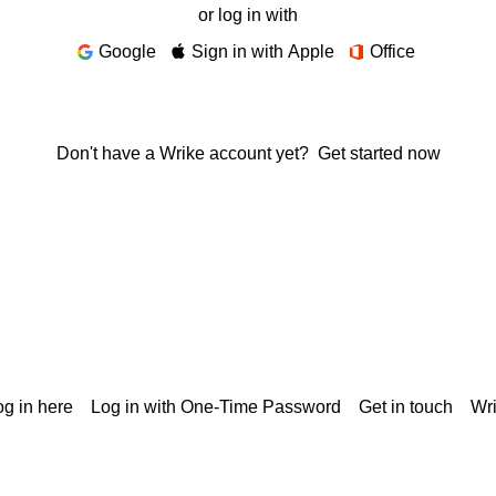
or log in with
Google
Sign in with Apple
Office
Don't have a Wrike account yet?
Get started now
g in here
Log in with One-Time Password
Get in touch
Wr