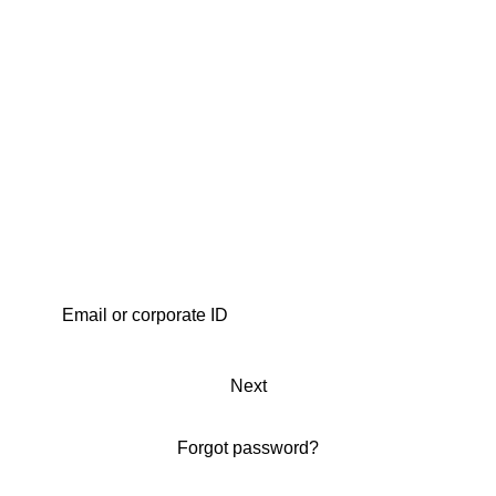
Next
Forgot password?