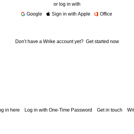
or log in with
Google
Sign in with Apple
Office
Don't have a Wrike account yet?
Get started now
g in here
Log in with One-Time Password
Get in touch
Wr