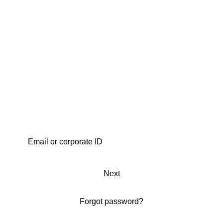
Next
Forgot password?