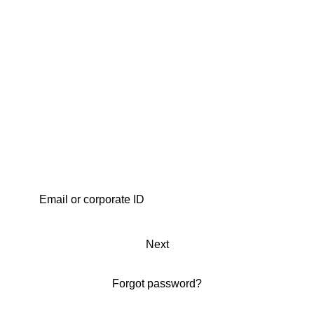
Next
Forgot password?