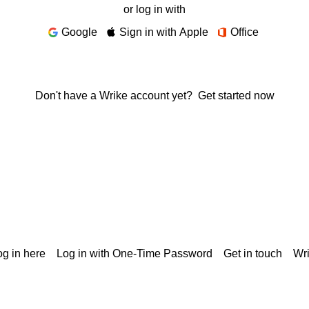
or log in with
Google
Sign in with Apple
Office
Don't have a Wrike account yet?
Get started now
g in here
Log in with One-Time Password
Get in touch
Wr