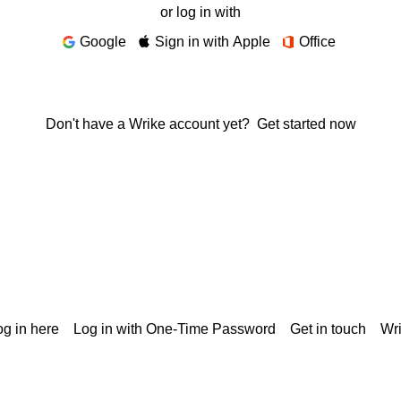
or log in with
Google
Sign in with Apple
Office
Don't have a Wrike account yet?
Get started now
g in here
Log in with One-Time Password
Get in touch
Wr