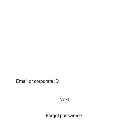
Next
Forgot password?