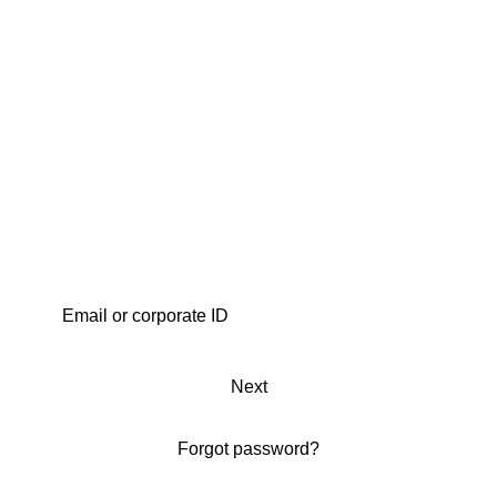
Next
Forgot password?