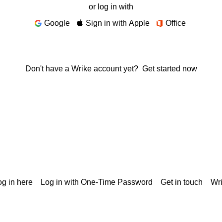
or log in with
Google
Sign in with Apple
Office
Don't have a Wrike account yet?
Get started now
g in here
Log in with One-Time Password
Get in touch
Wr