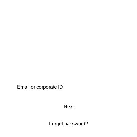
Next
Forgot password?