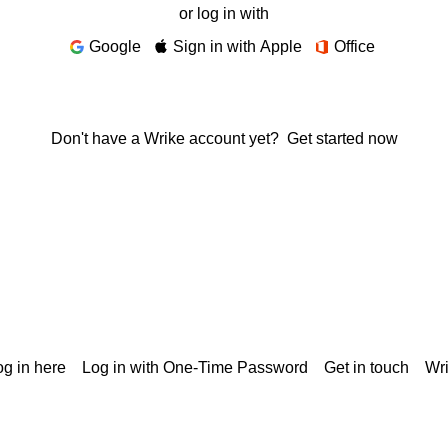
or log in with
Google
Sign in with Apple
Office
Don't have a Wrike account yet?
Get started now
g in here
Log in with One-Time Password
Get in touch
Wr