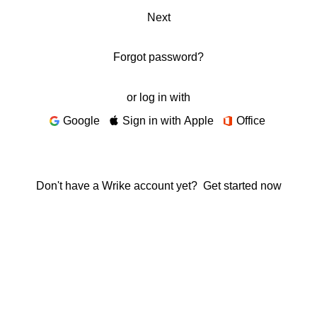
Next
Forgot password?
or log in with
Google
Sign in with Apple
Office
Don't have a Wrike account yet?
Get started now