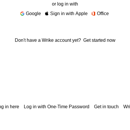
or log in with
Google
Sign in with Apple
Office
Don't have a Wrike account yet?
Get started now
g in here
Log in with One-Time Password
Get in touch
Wr