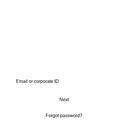
Next
Forgot password?